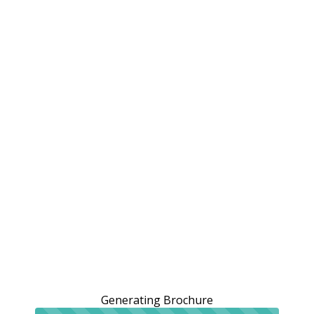
Generating Brochure