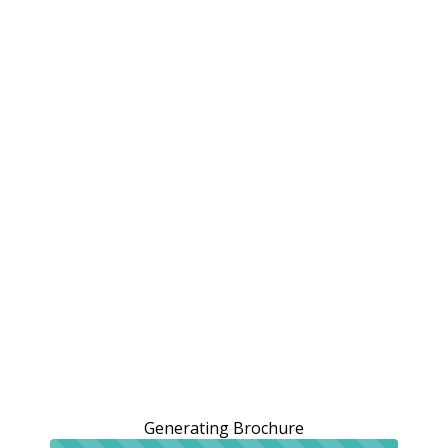
Generating Brochure