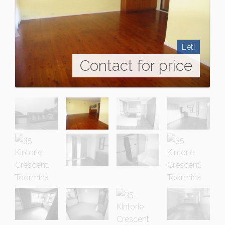
Let!
Contact for price