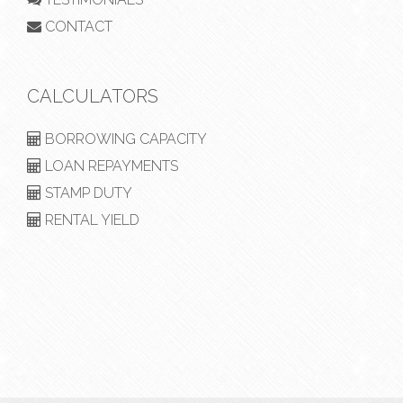
CONTACT
CALCULATORS
BORROWING CAPACITY
LOAN REPAYMENTS
STAMP DUTY
RENTAL YIELD