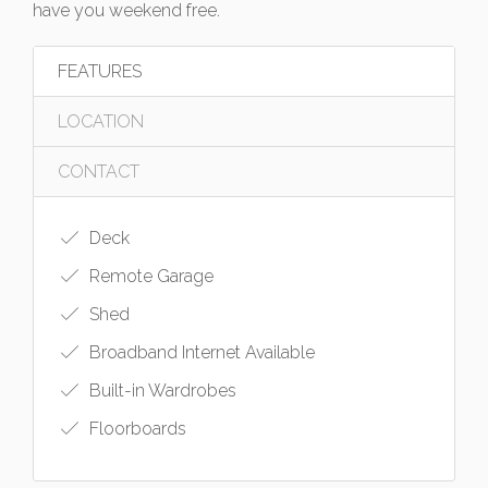
have you weekend free.
FEATURES
LOCATION
CONTACT
Deck
Remote Garage
Shed
Broadband Internet Available
Built-in Wardrobes
Floorboards