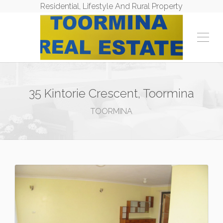
Residential, Lifestyle And Rural Property
35 Kintorie Crescent, Toormina
TOORMINA