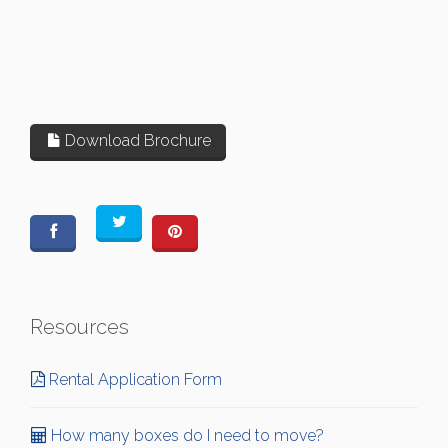
Download Brochure
Resources
Rental Application Form
How many boxes do I need to move?