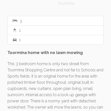
3
1
1
Toormina home with no lawn mowing
This 3 bedroom home is only two street from
Toormina Shopping Centre and not far to Schools and
Sports fields. It is an original home for the area with
polished timber floor throughout, original built in
cupboards, new curtains, open plan living, small
sunroom, internal access to a lock up garage with
power door. There is a roomy yard with detached
workshed. The owner will mow the lawns, so you can