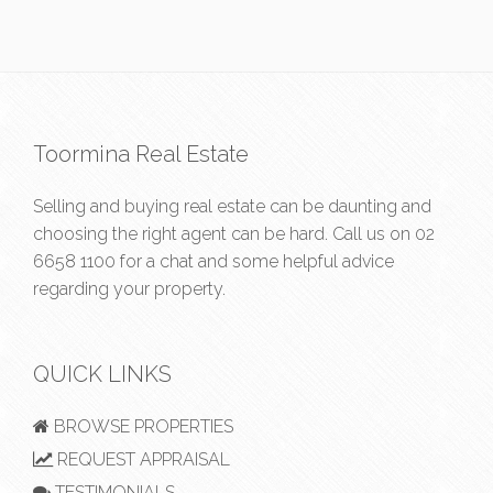
Toormina Real Estate
Selling and buying real estate can be daunting and
choosing the right agent can be hard. Call us on
02
6658 1100
for a chat and some helpful advice
regarding your property.
QUICK LINKS
BROWSE PROPERTIES
REQUEST APPRAISAL
TESTIMONIALS