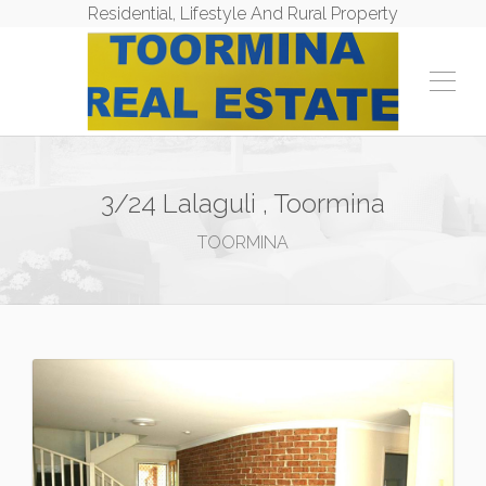
Residential, Lifestyle And Rural Property
3/24 Lalaguli , Toormina
TOORMINA