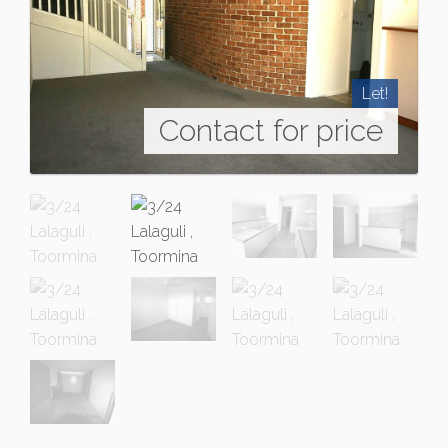
Let!
Contact for price