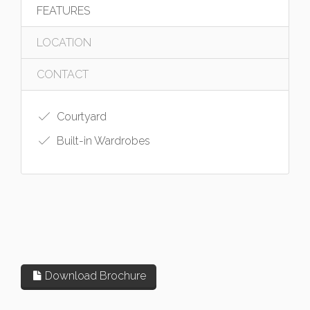
FEATURES
LOCATION
CONTACT
Courtyard
Built-in Wardrobes
Download Brochure