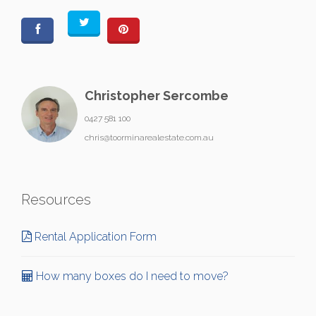
Christopher Sercombe
0427 581 100
chris@toorminarealestate.com.au
Resources
Rental Application Form
How many boxes do I need to move?