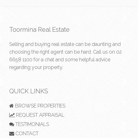
Toormina Real Estate
Selling and buying real estate can be daunting and
choosing the right agent can be hard. Call us on
02
6658 1100
for a chat and some helpful advice
regarding your property.
QUICK LINKS
BROWSE PROPERTIES
REQUEST APPRAISAL
TESTIMONIALS
CONTACT