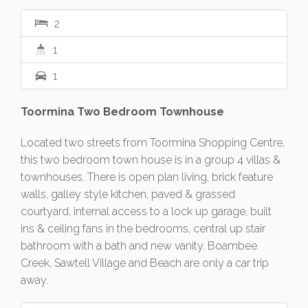
2
1
1
Toormina Two Bedroom Townhouse
Located two streets from Toormina Shopping Centre,
this two bedroom town house is in a group 4 villas &
townhouses. There is open plan living, brick feature
walls, galley style kitchen, paved & grassed
courtyard, internal access to a lock up garage, built
ins & ceiling fans in the bedrooms, central up stair
bathroom with a bath and new vanity. Boambee
Creek, Sawtell Village and Beach are only a car trip
away.