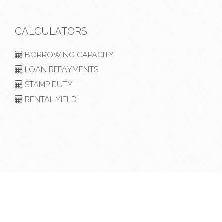
CALCULATORS
BORROWING CAPACITY
LOAN REPAYMENTS
STAMP DUTY
RENTAL YIELD