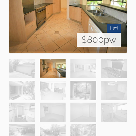
Let!
$800pw