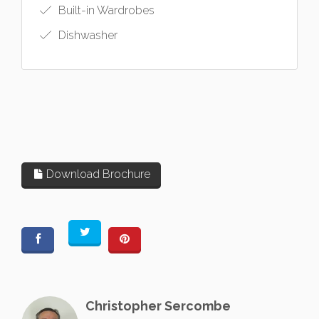
Built-in Wardrobes
Dishwasher
Download Brochure
Christopher Sercombe