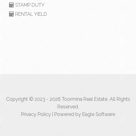
STAMP DUTY
RENTAL YIELD
Copyright © 2023 - 2026 Toormina Real Estate, All Rights
Reserved.
Privacy Policy
| Powered by
Eagle Software