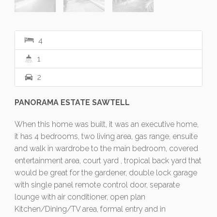
4
1
2
PANORAMA ESTATE SAWTELL
When this home was built, it was an executive home,
it has 4 bedrooms, two living area, gas range, ensuite
and walk in wardrobe to the main bedroom, covered
entertainment area, court yard , tropical back yard that
would be great for the gardener, double lock garage
with single panel remote control door, separate
lounge with air conditioner, open plan
Kitchen/Dining/TV area, formal entry and in