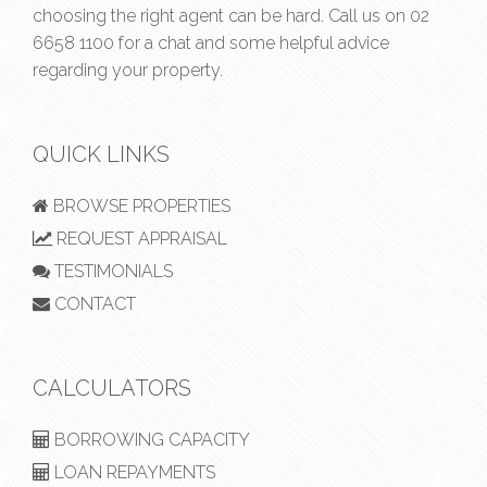
choosing the right agent can be hard. Call us on
02
6658 1100
for a chat and some helpful advice
regarding your property.
QUICK LINKS
BROWSE PROPERTIES
REQUEST APPRAISAL
TESTIMONIALS
CONTACT
CALCULATORS
BORROWING CAPACITY
LOAN REPAYMENTS