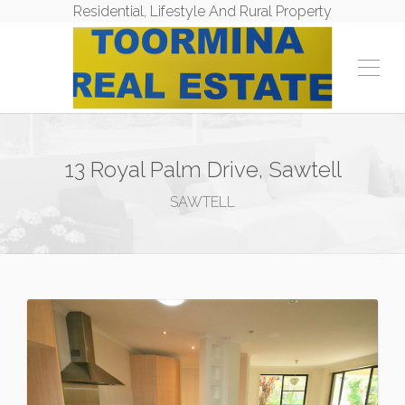
Residential, Lifestyle And Rural Property
13 Royal Palm Drive, Sawtell
SAWTELL