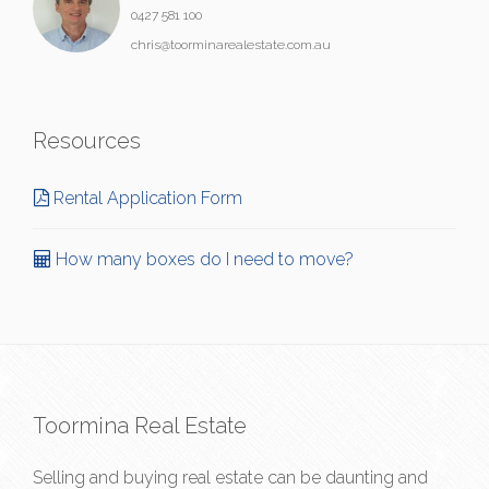
0427 581 100
chris@toorminarealestate.com.au
Resources
Rental Application Form
How many boxes do I need to move?
Toormina Real Estate
Selling and buying real estate can be daunting and