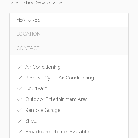
established Sawtell area.
FEATURES
LOCATION
CONTACT
Air Conditioning
Reverse Cycle Air Conditioning
Courtyard
Outdoor Entertainment Area
Remote Garage
Shed
Broadband Internet Available