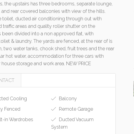
s, the upstairs has three bedrooms, separate lounge,
t and rear covered balconies with view of the hills.
 toilet, ducted air conditioning through out with
traffic areas and quality roller shutter on the
 been divided into a non approved flat, with
et & laundry. The yards are fenced, at the rear of is
 two water tanks, chook shed, fruit trees and the rear
lar hot water, accommodation for three cars with
er house storage and work area. NEW PRICE
NTACT
ted Cooling
Balcony
ly Fenced
Remote Garage
lt-in Wardrobes
Ducted Vacuum
System