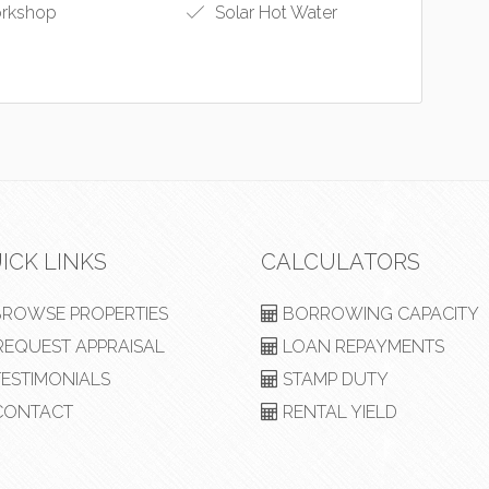
rkshop
Solar Hot Water
ICK LINKS
CALCULATORS
ROWSE PROPERTIES
BORROWING CAPACITY
EQUEST APPRAISAL
LOAN REPAYMENTS
ESTIMONIALS
STAMP DUTY
ONTACT
RENTAL YIELD