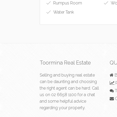
Rumpus Room
Wo
Water Tank
Toormina Real Estate
QU
Selling and buying real estate
B
can be daunting and choosing
R
the right agent can be hard. Call
T
us on
02 6658 1100
for a chat
C
and some helpful advice
regarding your property.