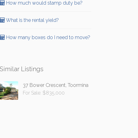
How much would stamp duty be?
What is the rental yield?
How many boxes do I need to move?
Similar Listings
37 Bower Crescent, Toormina
For Sale: $835,000