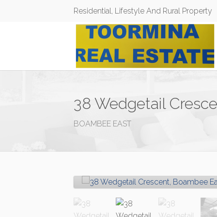
Residential, Lifestyle And Rural Property
38 Wedgetail Cresc
BOAMBEE EAST