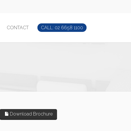
CONTACT
CALL: 02 6658 1100
Download Brochure