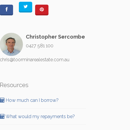
Christopher Sercombe
0427 581 100
chris@toorminarealestate.com.au
Resources
How much can I borrow?
What would my repayments be?