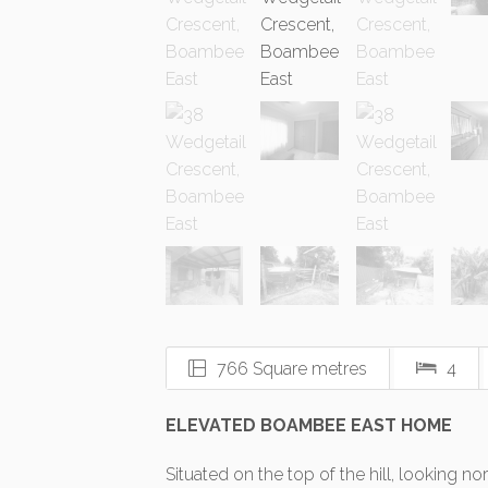
766 Square metres
4
ELEVATED BOAMBEE EAST HOME
Situated on the top of the hill, looking no