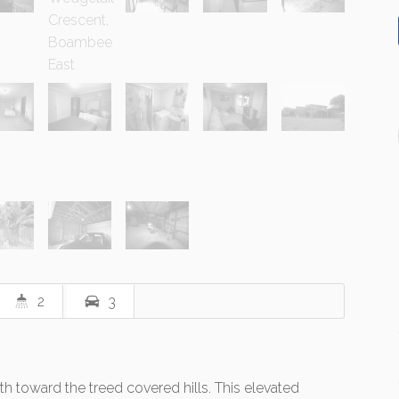
2
3
rth toward the treed covered hills. This elevated