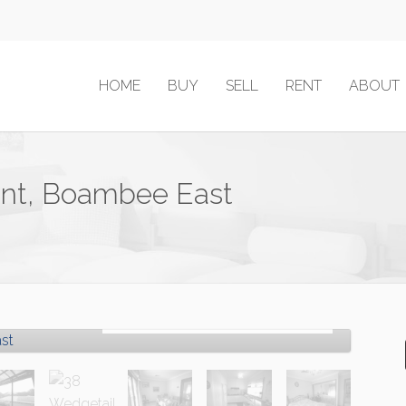
HOME
BUY
SELL
RENT
ABOUT
ent, Boambee East
Sold!
Contact for price