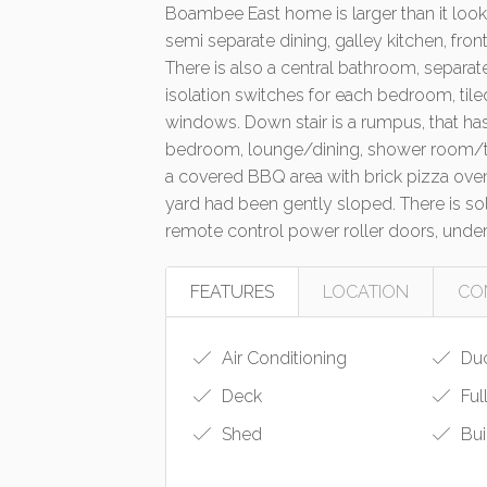
Boambee East home is larger than it look
semi separate dining, galley kitchen, fron
There is also a central bathroom, separate
isolation switches for each bedroom, tiled 
windows. Down stair is a rumpus, that has
bedroom, lounge/dining, shower room/toil
a covered BBQ area with brick pizza oven,
yard had been gently sloped. There is so
remote control power roller doors, und
FEATURES
LOCATION
CO
Air Conditioning
Duc
Deck
Ful
Shed
Bui