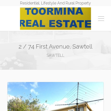
Residential, Lifestyle And Rural Property
2 / 74 First Avenue, Sawtell
SAWTELL