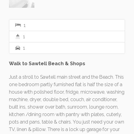
1
1
1
Walk to Sawtell Beach & Shops
Just a stroll to Sawtell main street and the Beach. This
one bedroom partly furnished flat is half the size of a
house with polished floor, fridge, microwave, washing
machine, dryer, double bed, couch, air conditioner,
built ins, shower over bath, sunroom, lounge room,
kitchen /dining room with pantry with plates, cuterly,
pots and pans, table & chairs. You just need your own
TV, linen & pillow. There is a lock up garage for your