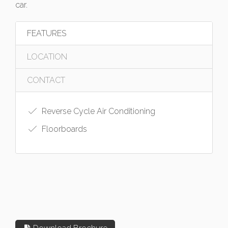
car.
FEATURES
LOCATION
CONTACT
Reverse Cycle Air Conditioning
Floorboards