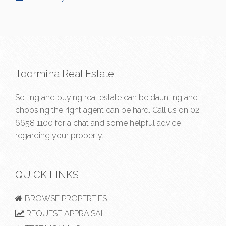
Toormina Real Estate
Selling and buying real estate can be daunting and
choosing the right agent can be hard. Call us on
02
6658 1100
for a chat and some helpful advice
regarding your property.
QUICK LINKS
BROWSE PROPERTIES
REQUEST APPRAISAL