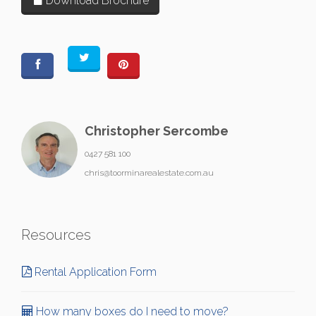
Download Brochure
Christopher Sercombe
0427 581 100
chris@toorminarealestate.com.au
Resources
Rental Application Form
How many boxes do I need to move?