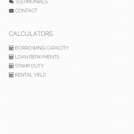
TESTIMONIALS
CONTACT
CALCULATORS
BORROWING CAPACITY
LOAN REPAYMENTS
STAMP DUTY
RENTAL YIELD