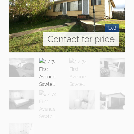
Let!
Contact for price