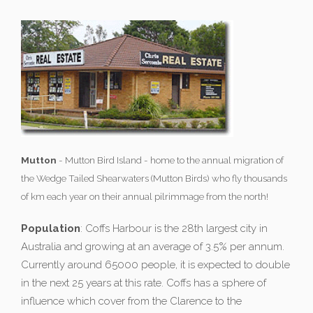
Mutton
- Mutton Bird Island - home to the annual migration of
the Wedge Tailed Shearwaters (Mutton Birds) who fly thousands
of km each year on their annual pilrimmage from the north!
Population
: Coffs Harbour is the 28th largest city in
Australia and growing at an average of 3.5% per annum.
Currently around 65000 people, it is expected to double
in the next 25 years at this rate. Coffs has a sphere of
influence which cover from the Clarence to the