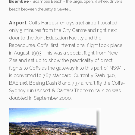
Boambee
- Boambee Beach - the large, open, 4 wheel drivers
beach between the Jetty & Sawtell
Airport
: Coffs Harbour enjoys a jet airport located
only 5 minutes from the City Centre and right next
door to the Joint Education Facility and the
Racecourse. Coffs' first international flight took place
in August, 1993. This was a special flight from New
Zealand set up to show the practicality of direct
flights to Coffs as the gateway into this part of NSW. It
is converted to 767 standard. Currently Saab 340,
BAE 146, Boeing Dash 8 and 737 aircraft fly the Coffs-
Sydney run (Ansett & Qantas) The terminal size was
doubled in September 2000.