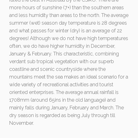
more hours of sunshine (7+) than the southern areas
and less humidity than areas to the north. The average
summer (wet) season day temperature is 28 degrees
and what passes for winter (dry) is an average of 22
degrees! Although we do not have high temperatures
often, we do have higher humidity in December,
January & February. This characteristic, combining
verdant sub tropical vegetation with our superb
coastline and scenic countryside where the
mountains meet the sea makes an ideal scenario for a
wide variety of recreational activities and tourist
oriented enterprises. The average annual rainfall is
1708mm (around 65ins in the old language) and
mainly falls during January, February and March. The
dry season is regarded as being July through till
November.