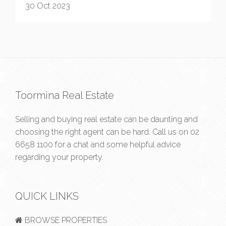
30 Oct 2023
Toormina Real Estate
Selling and buying real estate can be daunting and
choosing the right agent can be hard. Call us on
02
6658 1100
for a chat and some helpful advice
regarding your property.
QUICK LINKS
BROWSE PROPERTIES