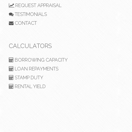
REQUEST APPRAISAL
TESTIMONIALS
CONTACT
CALCULATORS
BORROWING CAPACITY
LOAN REPAYMENTS
STAMP DUTY
RENTAL YIELD