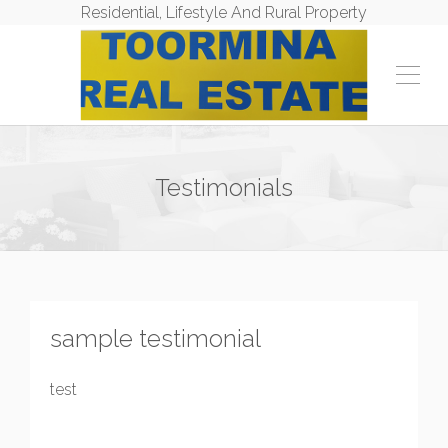
Residential, Lifestyle And Rural Property
Testimonials
sample testimonial
test