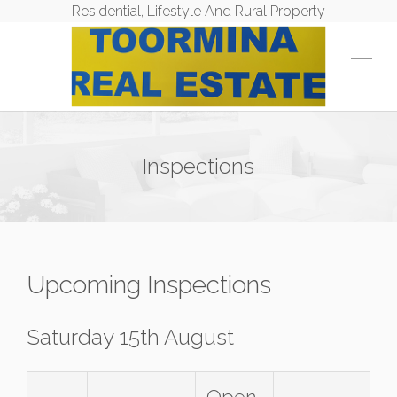
Residential, Lifestyle And Rural Property
Inspections
Upcoming Inspections
Saturday 15th August