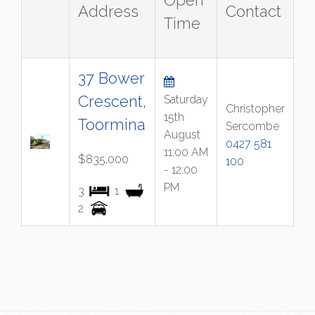
Open
Address
Contact
Time
37 Bower
Crescent,
Saturday
Christopher
15th
Toormina
Sercombe
August
0427 581
11:00 AM
$835,000
100
- 12:00
PM
3
1
2