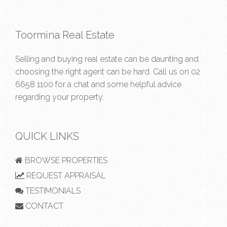
Toormina Real Estate
Selling and buying real estate can be daunting and
choosing the right agent can be hard. Call us on
02
6658 1100
for a chat and some helpful advice
regarding your property.
QUICK LINKS
BROWSE PROPERTIES
REQUEST APPRAISAL
TESTIMONIALS
CONTACT