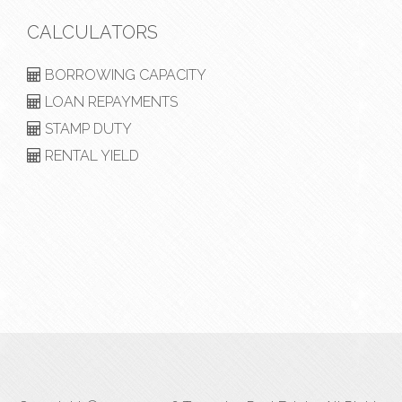
CALCULATORS
BORROWING CAPACITY
LOAN REPAYMENTS
STAMP DUTY
RENTAL YIELD