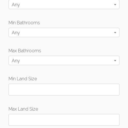
Any
Min Bathrooms
Any
Max Bathrooms
Any
Min Land Size
Max Land Size