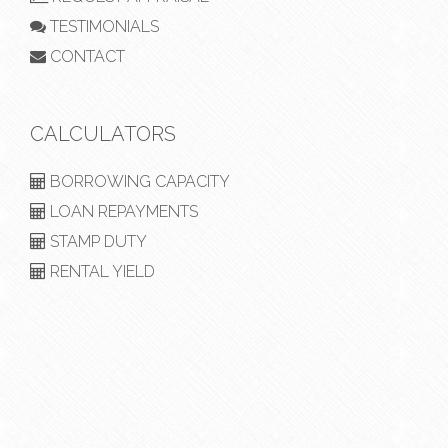
TESTIMONIALS
CONTACT
CALCULATORS
BORROWING CAPACITY
LOAN REPAYMENTS
STAMP DUTY
RENTAL YIELD