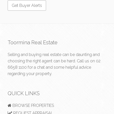
Toormina Real Estate
Selling and buying real estate can be daunting and
choosing the right agent can be hard. Call us on
02
6658 1100
for a chat and some helpful advice
regarding your property.
QUICK LINKS
BROWSE PROPERTIES
REQUEST APPRAISAL