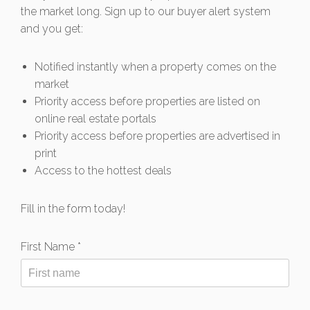
the market long. Sign up to our buyer alert system
and you get:
Notified instantly when a property comes on the
market
Priority access before properties are listed on
online real estate portals
Priority access before properties are advertised in
print
Access to the hottest deals
Fill in the form today!
First Name *