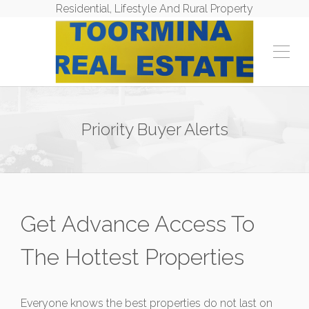
Residential, Lifestyle And Rural Property
Priority Buyer Alerts
Get Advance Access To
The Hottest Properties
Everyone knows the best properties do not last on