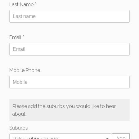
Last Name *
Email *
Mobile Phone
Please add the suburbs you would like to hear
about.
Suburbs
Pick a suburb to add