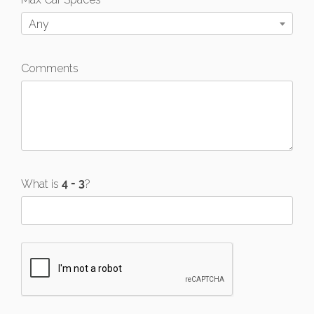
Any
Comments
What is
?