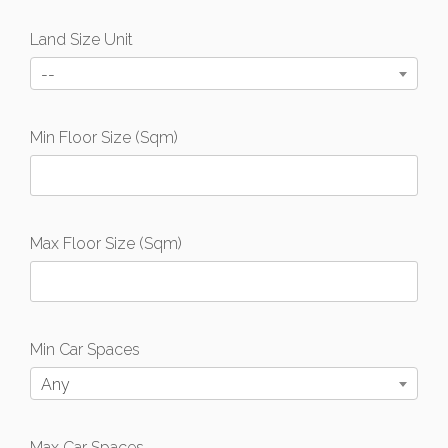
Land Size Unit
--
Min Floor Size (Sqm)
Max Floor Size (Sqm)
Min Car Spaces
Any
Max Car Spaces