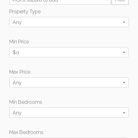
Property Type
Any
Min Price
$0
Max Price
Any
Min Bedrooms
Any
Max Bedrooms