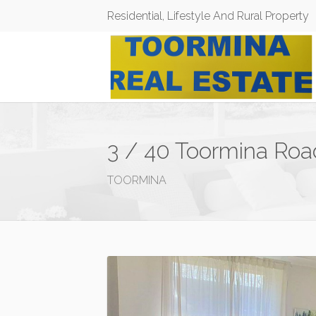
Residential, Lifestyle And Rural Property
3 / 40 Toormina Roa
TOORMINA