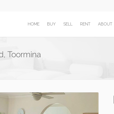
HOME
BUY
SELL
RENT
ABOUT
d, Toormina