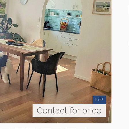
Let!
Contact for price