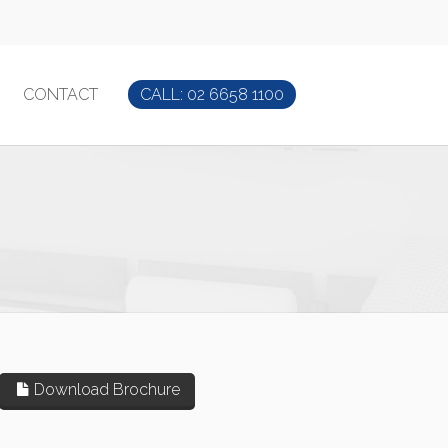
CONTACT
CALL: 02 6658 1100
Download Brochure