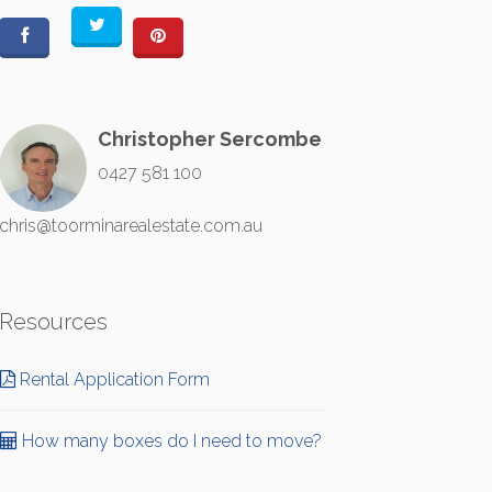
Christopher Sercombe
0427 581 100
chris@toorminarealestate.com.au
Resources
Rental Application Form
How many boxes do I need to move?