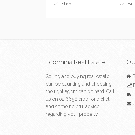
Shed
Bui
Toormina Real Estate
QU
Selling and buying real estate
B
can be daunting and choosing
R
the right agent can be hard. Call
T
us on
02 6658 1100
for a chat
C
and some helpful advice
regarding your property.