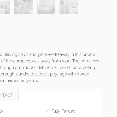
 playing fields and yet a world away in this private
ear of the complex, well away from road. The home has
hrough out, modern kitchen, air conditioner, ceiling
k through laundry to a lock up garage with power
ven has a mango tree.
NTACT
ck
Fully Fenced