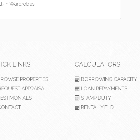
lt-in Wardrobes
ICK LINKS
CALCULATORS
ROWSE PROPERTIES
BORROWING CAPACITY
EQUEST APPRAISAL
LOAN REPAYMENTS
ESTIMONIALS
STAMP DUTY
ONTACT
RENTAL YIELD