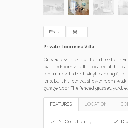
2
1
Private Toormina Villa
Only across the street from the shops and
two bedroom villa. It is located at the r
been renovated with vinyl planking floor t
fans, built ins, central shower room, wal
garage door. The fenced grassed yard, e
FEATURES
LOCATION
CO
Air Conditioning
De