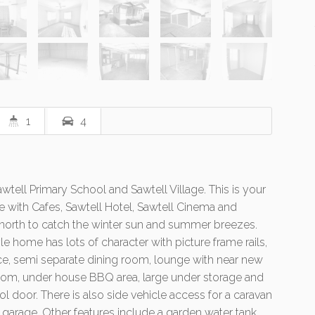
1
4
tell Primary School and Sawtell Village. This is your
tyle with Cafes, Sawtell Hotel, Sawtell Cinema and
 north to catch the winter sun and summer breezes.
e home has lots of character with picture frame rails,
ice, semi separate dining room, lounge with near new
 room, under house BBQ area, large under storage and
 door. There is also side vehicle access for a caravan
 garage. Other features include a garden water tank