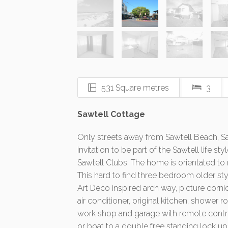
531 Square metres
3
Sawtell Cottage
Only streets away from Sawtell Beach, Saw
invitation to be part of the Sawtell life s
Sawtell Clubs. The home is orientated to
This hard to find three bedroom older styl
Art Deco inspired arch way, picture corn
air conditioner, original kitchen, shower
work shop and garage with remote control
or boat to a double free standing lock up