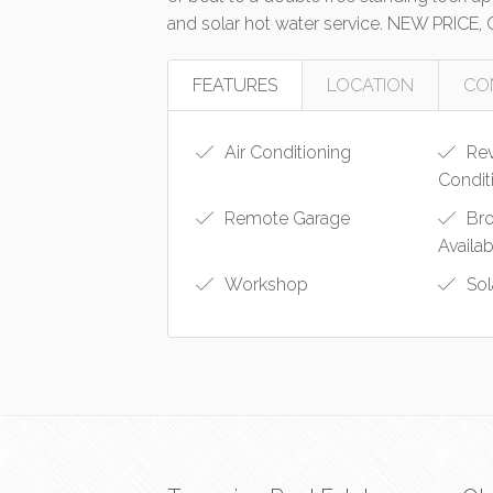
and solar hot water service. NEW PRICE,
FEATURES
LOCATION
CO
Air Conditioning
Rev
Condit
Remote Garage
Bro
Availa
Workshop
Sol