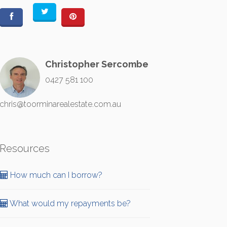
Christopher Sercombe
0427 581 100
chris@toorminarealestate.com.au
Resources
How much can I borrow?
What would my repayments be?