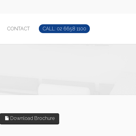
CONTACT
CALL: 02 6658 1100
Download Brochure