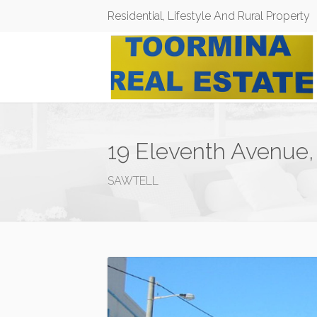
Residential, Lifestyle And Rural Property
19 Eleventh Avenue,
SAWTELL