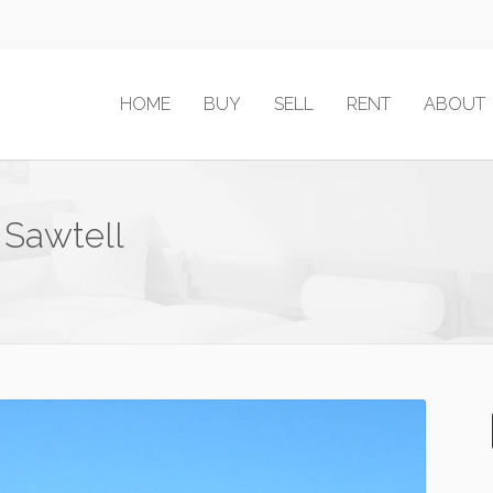
HOME
BUY
SELL
RENT
ABOUT
 Sawtell