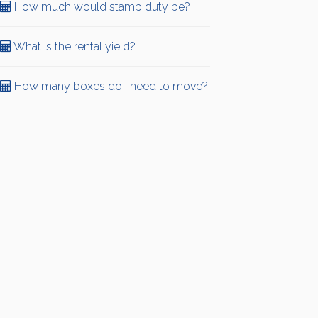
How much would stamp duty be?
What is the rental yield?
How many boxes do I need to move?