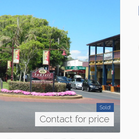
Sold!
Contact for price