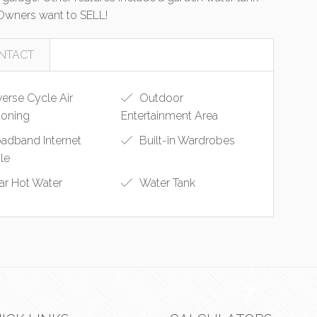
 Owners want to SELL!
NTACT
erse Cycle Air
Outdoor
ioning
Entertainment Area
adband Internet
Built-in Wardrobes
ble
ar Hot Water
Water Tank